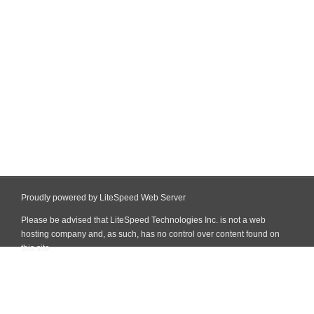
Proudly powered by LiteSpeed Web Server
Please be advised that LiteSpeed Technologies Inc. is not a web
hosting company and, as such, has no control over content found on
this site.